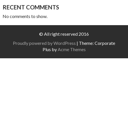
RECENT COMMENTS
No comments to show.
© All right reserved 2016
Proudly powered by WordPress
|
Theme: Corporate
Plus by
Acme Themes