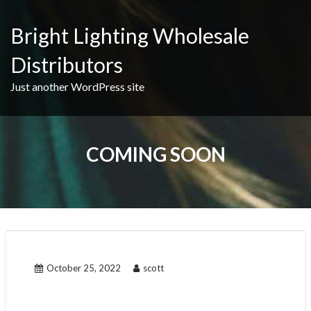
Skip
to
Bright Lighting Wholesale
content
Distributors
Just another WordPress site
COMING SOON
October 25, 2022
scott