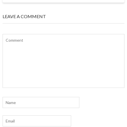
LEAVE A COMMENT