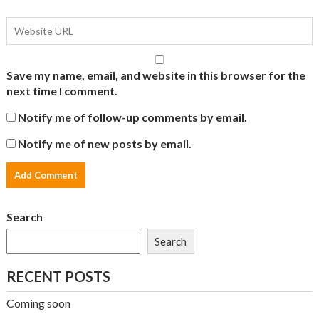
Save my name, email, and website in this browser for the
next time I comment.
Notify me of follow-up comments by email.
Notify me of new posts by email.
Search
Search
RECENT POSTS
Coming soon